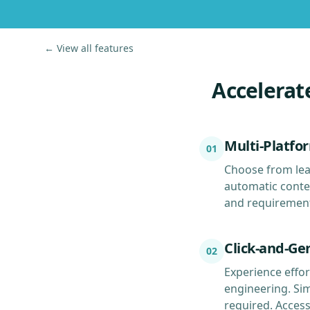
← View all features
Accelerat
Multi-Platfo
01
Choose from lea
automatic conten
and requirements
Click-and-Ge
02
Experience effor
engineering. Si
required. Acces