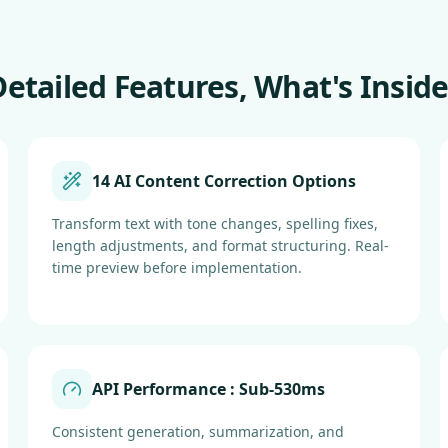
Detailed Features, What's Inside
14 AI Content Correction Options
Transform text with tone changes, spelling fixes,
length adjustments, and format structuring. Real-
time preview before implementation.
API Performance : Sub-530ms
Consistent generation, summarization, and