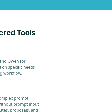
ered Tools
 and Qwen for
d on specific needs
ng workflow.
s complex prompt
without prompt input
utes, proposals, and