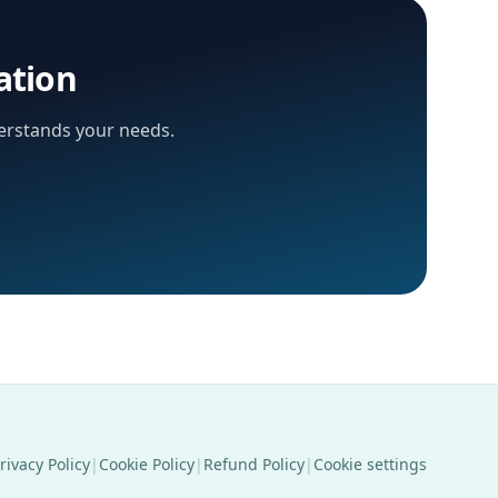
ation
derstands your needs.
rivacy Policy
|
Cookie Policy
|
Refund Policy
|
Cookie settings