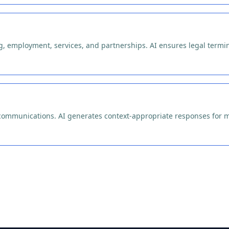
, employment, services, and partnerships. AI ensures legal termin
 communications. AI generates context-appropriate responses for m