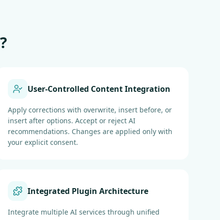
?
User-Controlled Content Integration
Apply corrections with overwrite, insert before, or
insert after options. Accept or reject AI
recommendations. Changes are applied only with
your explicit consent.
Integrated Plugin Architecture
Integrate multiple AI services through unified