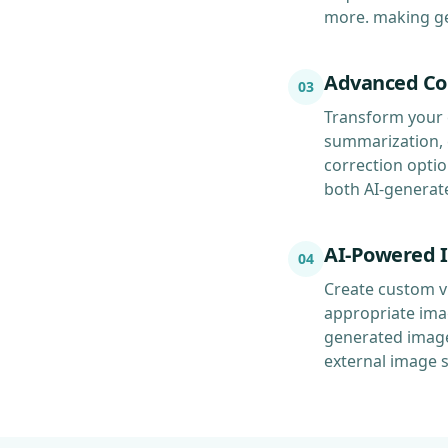
more. making gen
Advanced Co
03
Transform your 
summarization, e
correction optio
both AI-generat
AI-Powered 
04
Create custom vi
appropriate ima
generated image
external image 