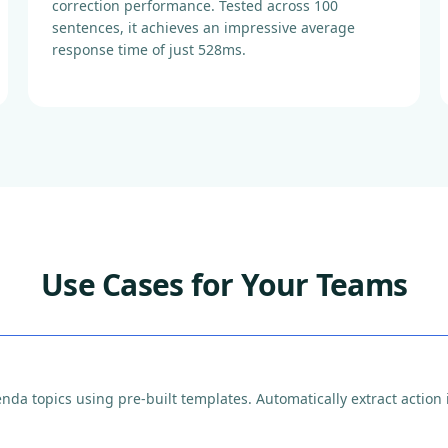
correction performance. Tested across 100
sentences, it achieves an impressive average
response time of just 528ms.
Use Cases for Your Teams
a topics using pre-built templates. Automatically extract action i