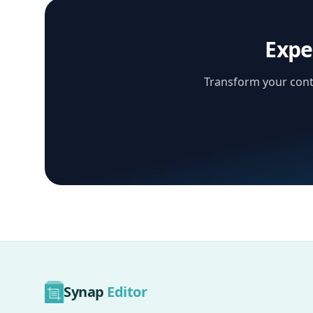
Expe
Transform your conte
Synap
Editor