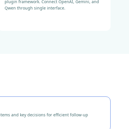
plugin framework. Connect OpenAI, Gemini, and
Qwen through single interface.
tems and key decisions for efficient follow-up