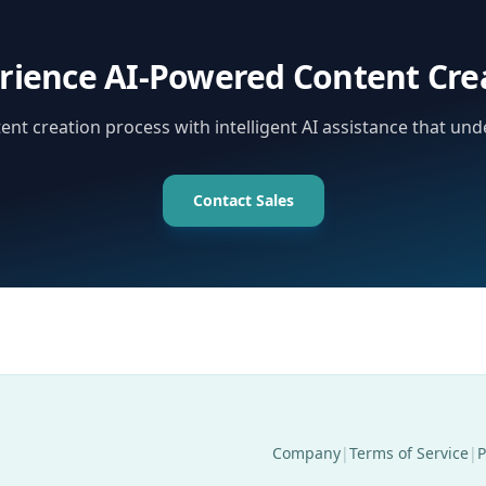
rience AI-Powered Content Cre
nt creation process with intelligent AI assistance that un
Contact Sales
Company
|
Terms of Service
|
P