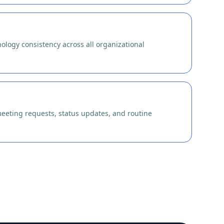
ology consistency across all organizational
eeting requests, status updates, and routine