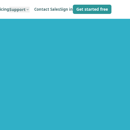
icing
Get started free
Contact Sales
Sign in
Support