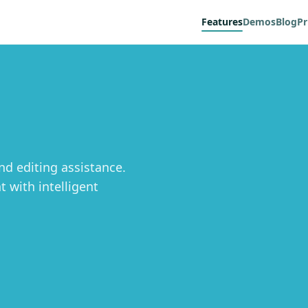
Features
Demos
Blog
Pr
d editing assistance.
 with intelligent