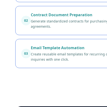
Contract Document Preparation
02
Generate standardized contracts for purchasing
agreements.
Email Template Automation
03
Create reusable email templates for recurring
inquiries with one click.