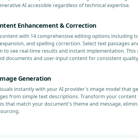
erative AI accessible regardless of technical expertise.
ntent Enhancement & Correction
content with 14 comprehensive editing options including t
xpansion, and spelling correction. Select text passages and
n to see real-time results and instant implementation. Thi
ed documents and user-input content for consistent quali
Image Generation
suals instantly with your AI provider's image model that g
ges from simple text descriptions. Transform your content 
s that match your document's theme and message, elimina
sourcing.