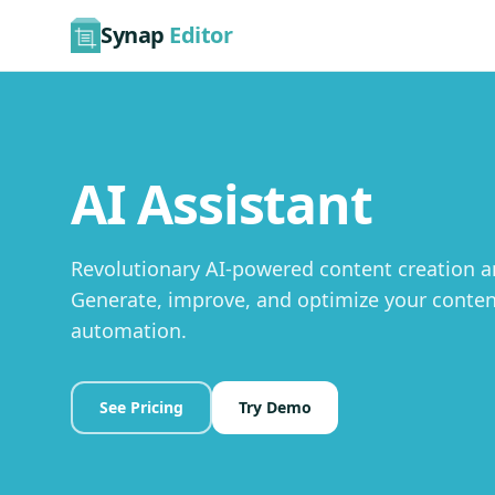
Synap
Editor
AI Assistant
Revolutionary AI-powered content creation an
Generate, improve, and optimize your content
automation.
See Pricing
Try Demo