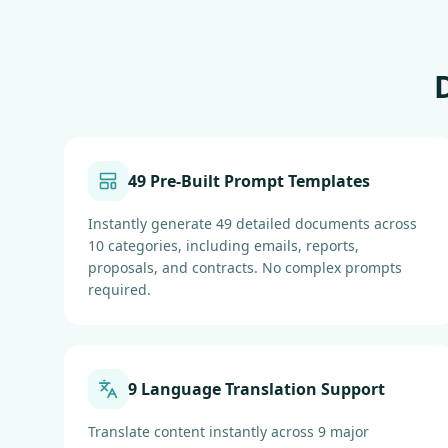
49 Pre-Built Prompt Templates
Instantly generate 49 detailed documents across
10 categories, including emails, reports,
proposals, and contracts. No complex prompts
required.
9 Language Translation Support
Translate content instantly across 9 major