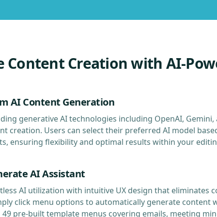
e Content Creation with AI-Pow
rm AI Content Generation
ding generative AI technologies including OpenAI, Gemini,
t creation. Users can select their preferred AI model base
, ensuring flexibility and optimal results within your editi
nerate AI Assistant
tless AI utilization with intuitive UX design that eliminate
mply click menu options to automatically generate content 
s 49 pre-built template menus covering emails, meeting min