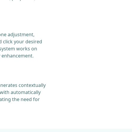
one adjustment,
 click your desired
s system works on
ty enhancement.
enerates contextually
with automatically
ting the need for