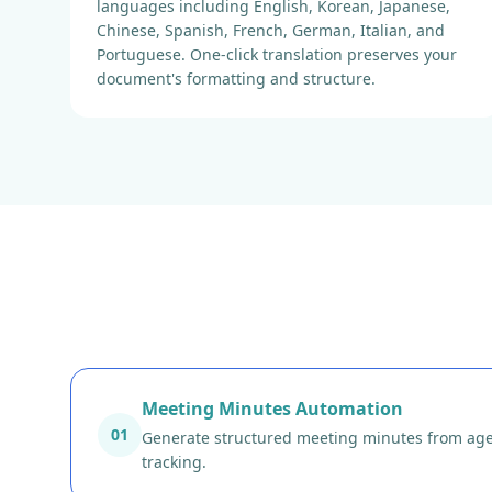
languages including English, Korean, Japanese,
Chinese, Spanish, French, German, Italian, and
Portuguese. One-click translation preserves your
document's formatting and structure.
Meeting Minutes Automation
01
Generate structured meeting minutes from agend
tracking.