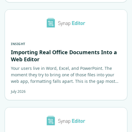
INSIGHT
Importing Real Office Documents Into a
Web Editor
Your users live in Word, Excel, and PowerPoint. The
moment they try to bring one of those files into your
web app, formatting falls apart. This is the gap most
web editors quietly…
July 2026