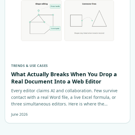
TRENDS & USE CASES
What Actually Breaks When You Drop a
Real Document Into a Web Editor
Every editor claims AI and collaboration. Few survive
contact with a real Word file, a live Excel formula, or
three simultaneous editors. Here is where the
architecture actually…
June 2026