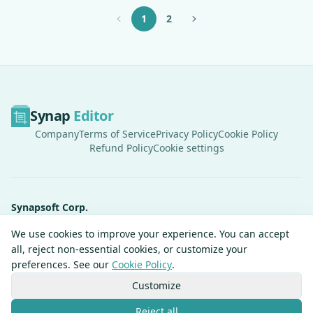
1
2
Synap
Editor
Company
Terms of Service
Privacy Policy
Cookie Policy
Refund Policy
Cookie settings
Synapsoft Corp.
Synapsoft R&D Center, 62 Magokjungang 4-ro, Gangseo-gu, Seoul,
We use cookies to improve your experience. You can accept
Republic of Korea
all, reject non-essential cookies, or customize your
CEO
Jeon Gyeongheon
preferences. See our
Cookie Policy
.
Tel
+82-2-2039-3780
Business Registration Number
214-86-64984
Customize
Mail Order Business Registration No.
2024-Seoul Gangseo-1982
Reject all