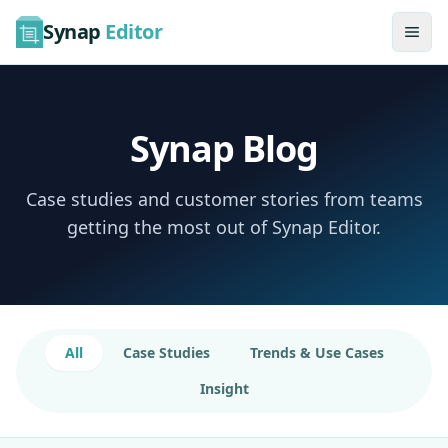
Synap
Editor
Synap Blog
Case studies and customer stories from teams
getting the most out of Synap Editor.
All
Case Studies
Trends & Use Cases
Insight