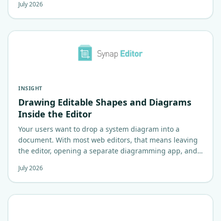
July 2026
INSIGHT
Drawing Editable Shapes and Diagrams
Inside the Editor
Your users want to drop a system diagram into a
document. With most web editors, that means leaving
the editor, opening a separate diagramming app, and
pasting back a flat image.…
July 2026