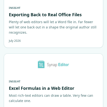
INSIGHT
Exporting Back to Real Office Files
Plenty of web editors will let a Word file in. Far fewer
will let one back out in a shape the original author still
recognizes.
July 2026
INSIGHT
Excel Formulas in a Web Editor
Most rich-text editors can draw a table. Very few can
calculate one.