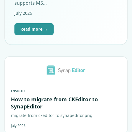
supports MS…
July 2026
Read more →
INSIGHT
How to migrate from CKEditor to
SynapEditor
migrate from ckeditor to synapeditor.png
July 2026