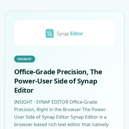
INSIGHT
Office-Grade Precision, The
Power-User Side of Synap
Editor
INSIGHT · SYNAP EDITOR Office-Grade
Precision, Right in the Browser The Power-
User Side of Synap Editor Synap Editor is a
browser-based rich text editor that natively